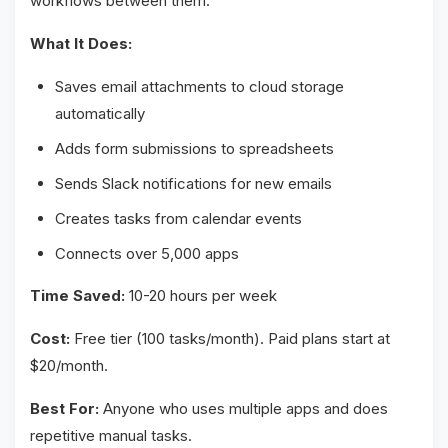
workflows between them.
What It Does:
Saves email attachments to cloud storage
automatically
Adds form submissions to spreadsheets
Sends Slack notifications for new emails
Creates tasks from calendar events
Connects over 5,000 apps
Time Saved:
10-20 hours per week
Cost:
Free tier (100 tasks/month). Paid plans start at
$20/month.
Best For:
Anyone who uses multiple apps and does
repetitive manual tasks.