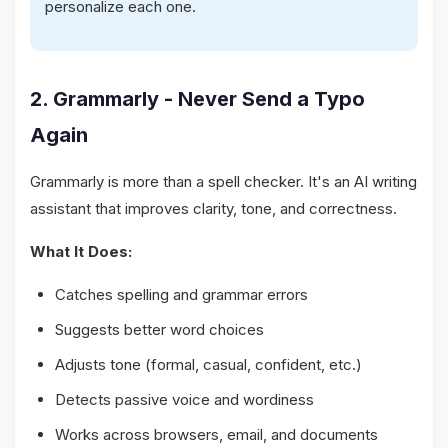
personalize each one.
2. Grammarly - Never Send a Typo
Again
Grammarly is more than a spell checker. It's an AI writing
assistant that improves clarity, tone, and correctness.
What It Does:
Catches spelling and grammar errors
Suggests better word choices
Adjusts tone (formal, casual, confident, etc.)
Detects passive voice and wordiness
Works across browsers, email, and documents