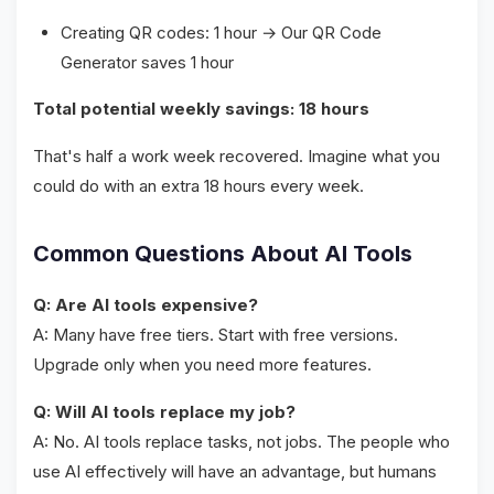
Creating QR codes: 1 hour → Our QR Code
Generator saves 1 hour
Total potential weekly savings: 18 hours
That's half a work week recovered. Imagine what you
could do with an extra 18 hours every week.
Common Questions About AI Tools
Q: Are AI tools expensive?
A: Many have free tiers. Start with free versions.
Upgrade only when you need more features.
Q: Will AI tools replace my job?
A: No. AI tools replace tasks, not jobs. The people who
use AI effectively will have an advantage, but humans