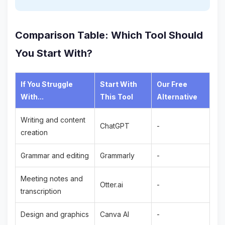
Comparison Table: Which Tool Should
You Start With?
If You Struggle
Start With
Our Free
With...
This Tool
Alternative
Writing and content
ChatGPT
-
creation
Grammar and editing
Grammarly
-
Meeting notes and
Otter.ai
-
transcription
Design and graphics
Canva AI
-