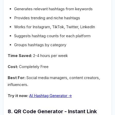
Generates relevant hashtags from keywords
Provides trending and niche hashtags
Works for Instagram, TikTok, Twitter, LinkedIn
Suggests hashtag counts for each platform
Groups hashtags by category
Time Saved:
2-4 hours per week
Cost:
Completely Free
Best For:
Social media managers, content creators,
influencers.
Try it now:
AI Hashtag Generator →
8. QR Code Generator - Instant Link