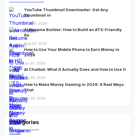
YouTube Thumbnail Downloader: Get Any
Thumbnail in
Aug 03, 2026
AI Resume Builder: How to Build an ATS-Friendly
Re
Aug 03, 2026
How to Use Your Mobile Phone to Earn Money in
2026
Jul 30, 2026
AI Chatbot: What It Actually Does and How to Use O
Jul 30, 2026
How to Make Money Gaming in 2026: 8 Real Ways
That
Jul 30, 2026
Categories