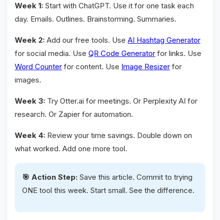
Week 1:
Start with ChatGPT. Use it for one task each
day. Emails. Outlines. Brainstorming. Summaries.
Week 2:
Add our free tools. Use
AI Hashtag Generator
for social media. Use
QR Code Generator
for links. Use
Word Counter
for content. Use
Image Resizer
for
images.
Week 3:
Try Otter.ai for meetings. Or Perplexity AI for
research. Or Zapier for automation.
Week 4:
Review your time savings. Double down on
what worked. Add one more tool.
🎯 Action Step:
Save this article. Commit to trying
ONE tool this week. Start small. See the difference.