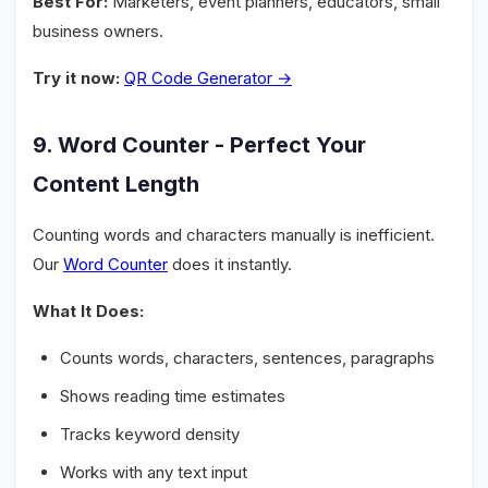
Best For:
Marketers, event planners, educators, small
business owners.
Try it now:
QR Code Generator →
9. Word Counter - Perfect Your
Content Length
Counting words and characters manually is inefficient.
Our
Word Counter
does it instantly.
What It Does:
Counts words, characters, sentences, paragraphs
Shows reading time estimates
Tracks keyword density
Works with any text input