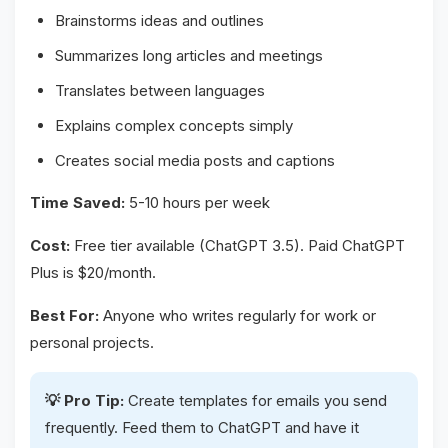
Brainstorms ideas and outlines
Summarizes long articles and meetings
Translates between languages
Explains complex concepts simply
Creates social media posts and captions
Time Saved:
5-10 hours per week
Cost:
Free tier available (ChatGPT 3.5). Paid ChatGPT
Plus is $20/month.
Best For:
Anyone who writes regularly for work or
personal projects.
💡 Pro Tip:
Create templates for emails you send
frequently. Feed them to ChatGPT and have it