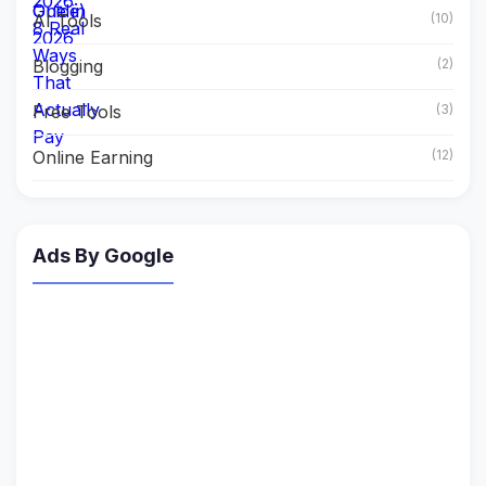
AI Tools
(10)
Blogging
(2)
Free Tools
(3)
Online Earning
(12)
Ads By Google