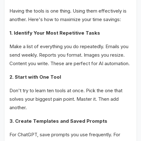
Having the tools is one thing. Using them effectively is
another. Here's how to maximize your time savings:
1. Identify Your Most Repetitive Tasks
Make a list of everything you do repeatedly. Emails you
send weekly. Reports you format. Images you resize.
Content you write. These are perfect for AI automation.
2. Start with One Tool
Don't try to learn ten tools at once. Pick the one that
solves your biggest pain point. Master it. Then add
another.
3. Create Templates and Saved Prompts
For ChatGPT, save prompts you use frequently. For