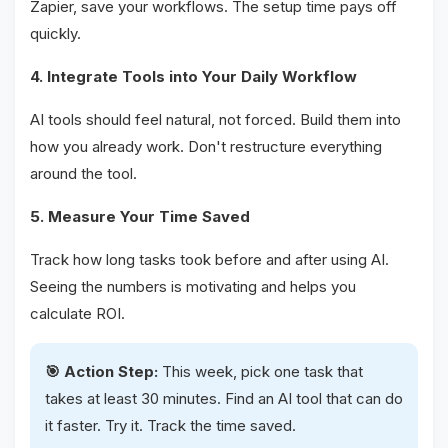
Zapier, save your workflows. The setup time pays off
quickly.
4. Integrate Tools into Your Daily Workflow
AI tools should feel natural, not forced. Build them into
how you already work. Don't restructure everything
around the tool.
5. Measure Your Time Saved
Track how long tasks took before and after using AI.
Seeing the numbers is motivating and helps you
calculate ROI.
🎯 Action Step:
This week, pick one task that
takes at least 30 minutes. Find an AI tool that can do
it faster. Try it. Track the time saved.