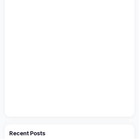
Recent Posts