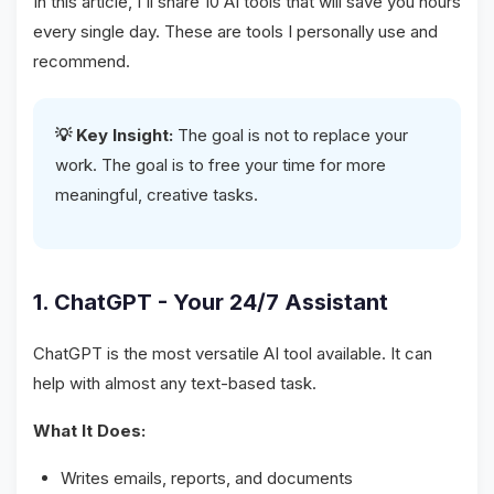
In this article, I'll share 10 AI tools that will save you hours
every single day. These are tools I personally use and
recommend.
💡 Key Insight:
The goal is not to replace your
work. The goal is to free your time for more
meaningful, creative tasks.
1. ChatGPT - Your 24/7 Assistant
ChatGPT is the most versatile AI tool available. It can
help with almost any text-based task.
What It Does:
Writes emails, reports, and documents