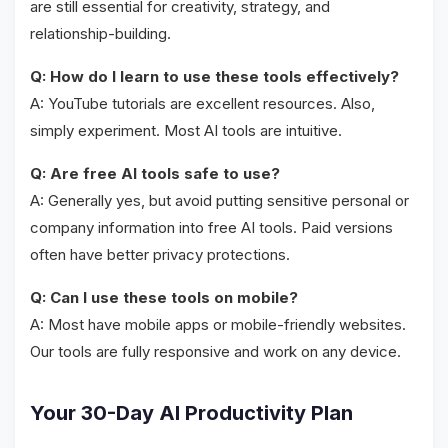
are still essential for creativity, strategy, and
relationship-building.
Q: How do I learn to use these tools effectively?
A: YouTube tutorials are excellent resources. Also,
simply experiment. Most AI tools are intuitive.
Q: Are free AI tools safe to use?
A: Generally yes, but avoid putting sensitive personal or
company information into free AI tools. Paid versions
often have better privacy protections.
Q: Can I use these tools on mobile?
A: Most have mobile apps or mobile-friendly websites.
Our tools are fully responsive and work on any device.
Your 30-Day AI Productivity Plan