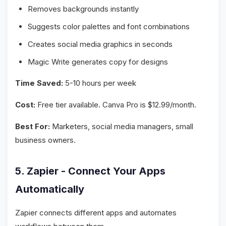
Removes backgrounds instantly
Suggests color palettes and font combinations
Creates social media graphics in seconds
Magic Write generates copy for designs
Time Saved:
5-10 hours per week
Cost:
Free tier available. Canva Pro is $12.99/month.
Best For:
Marketers, social media managers, small
business owners.
5. Zapier - Connect Your Apps
Automatically
Zapier connects different apps and automates