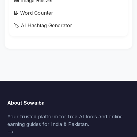
🖼️ Image Resizer
📝 Word Counter
🏷️ AI Hashtag Generator
About Sowaiba
Your trusted platform for free AI tools and online
earning guides for India & Pakistan.
-->