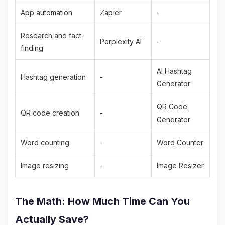
App automation
Zapier
-
Research and fact-
Perplexity AI
-
finding
AI Hashtag
Hashtag generation
-
Generator
QR Code
QR code creation
-
Generator
Word counting
-
Word Counter
Image resizing
-
Image Resizer
The Math: How Much Time Can You
Actually Save?