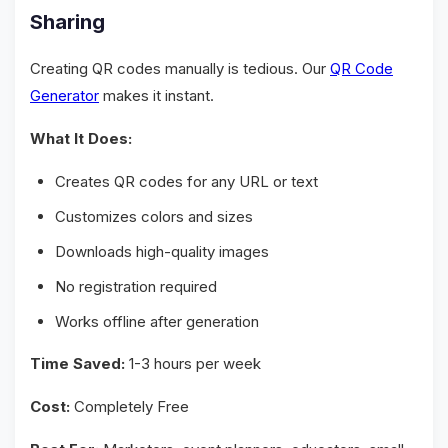
Sharing
Creating QR codes manually is tedious. Our
QR Code
Generator
makes it instant.
What It Does:
Creates QR codes for any URL or text
Customizes colors and sizes
Downloads high-quality images
No registration required
Works offline after generation
Time Saved:
1-3 hours per week
Cost:
Completely Free