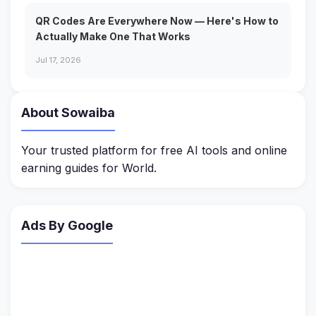
QR Codes Are Everywhere Now — Here's How to
Actually Make One That Works
Jul 17, 2026
About Sowaiba
Your trusted platform for free AI tools and online
earning guides for World.
Ads By Google