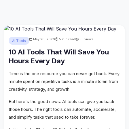
May 20, 2026
5 min read
55 views
AI Tools
10 AI Tools That Will Save You
Hours Every Day
Time is the one resource you can never get back. Every
minute spent on repetitive tasks is a minute stolen from
creativity, strategy, and growth.
But here's the good news: AI tools can give you back
those hours. The right tools can automate, accelerate,
and simplify tasks that used to take forever.