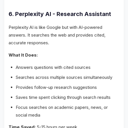
6. Perplexity AI - Research Assistant
Perplexity AI is like Google but with AI-powered
answers. It searches the web and provides cited,
accurate responses.
What It Does:
Answers questions with cited sources
Searches across multiple sources simultaneously
Provides follow-up research suggestions
Saves time spent clicking through search results
Focus searches on academic papers, news, or
social media
Time Saved:
5-15 hours per week