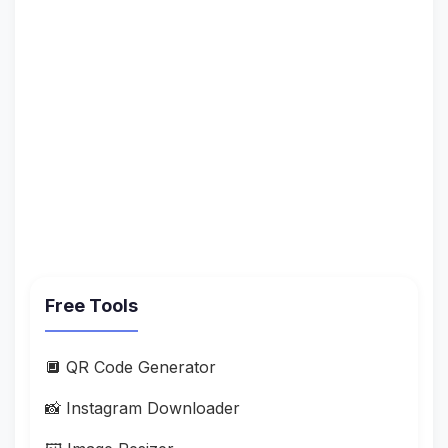
Free Tools
🔲 QR Code Generator
📸 Instagram Downloader