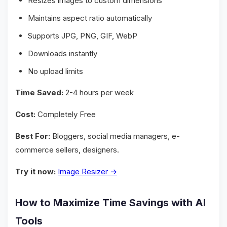
Resizes images to custom dimensions
Maintains aspect ratio automatically
Supports JPG, PNG, GIF, WebP
Downloads instantly
No upload limits
Time Saved:
2-4 hours per week
Cost:
Completely Free
Best For:
Bloggers, social media managers, e-
commerce sellers, designers.
Try it now:
Image Resizer →
How to Maximize Time Savings with AI
Tools