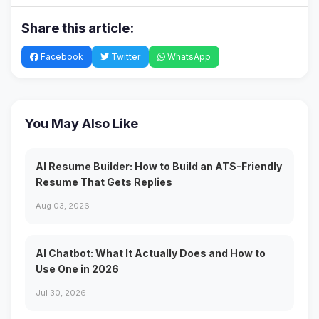
Share this article:
Facebook
Twitter
WhatsApp
You May Also Like
AI Resume Builder: How to Build an ATS-Friendly
Resume That Gets Replies
Aug 03, 2026
AI Chatbot: What It Actually Does and How to
Use One in 2026
Jul 30, 2026