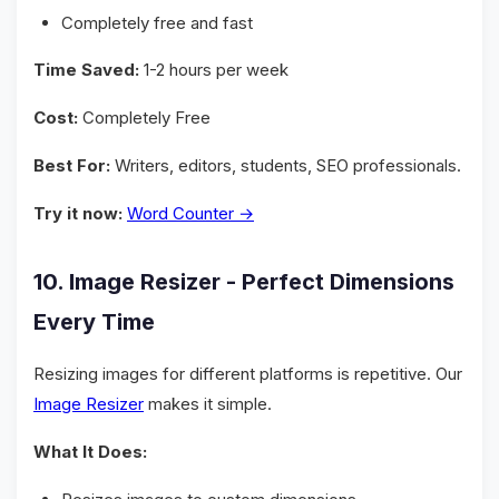
Completely free and fast
Time Saved:
1-2 hours per week
Cost:
Completely Free
Best For:
Writers, editors, students, SEO professionals.
Try it now:
Word Counter →
10. Image Resizer - Perfect Dimensions
Every Time
Resizing images for different platforms is repetitive. Our
Image Resizer
makes it simple.
What It Does: