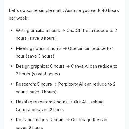
Let's do some simple math. Assume you work 40 hours
per week:
Writing emails: 5 hours → ChatGPT can reduce to 2
hours (save 3 hours)
Meeting notes: 4 hours → Otter.ai can reduce to 1
hour (save 3 hours)
Design graphics: 6 hours → Canva AI can reduce to
2 hours (save 4 hours)
Research: 5 hours → Perplexity AI can reduce to 2
hours (save 3 hours)
Hashtag research: 2 hours → Our AI Hashtag
Generator saves 2 hours
Resizing images: 2 hours → Our Image Resizer
saves 2 hours