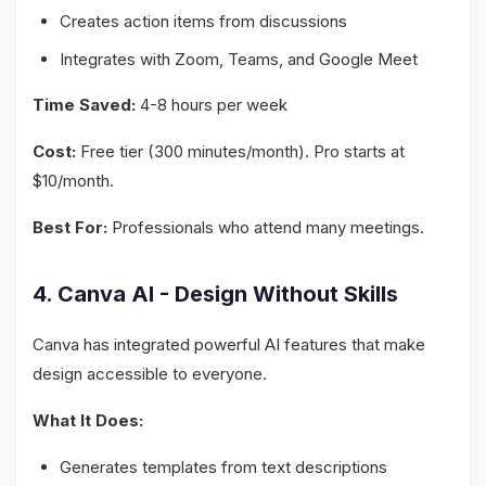
Creates action items from discussions
Integrates with Zoom, Teams, and Google Meet
Time Saved:
4-8 hours per week
Cost:
Free tier (300 minutes/month). Pro starts at
$10/month.
Best For:
Professionals who attend many meetings.
4. Canva AI - Design Without Skills
Canva has integrated powerful AI features that make
design accessible to everyone.
What It Does:
Generates templates from text descriptions