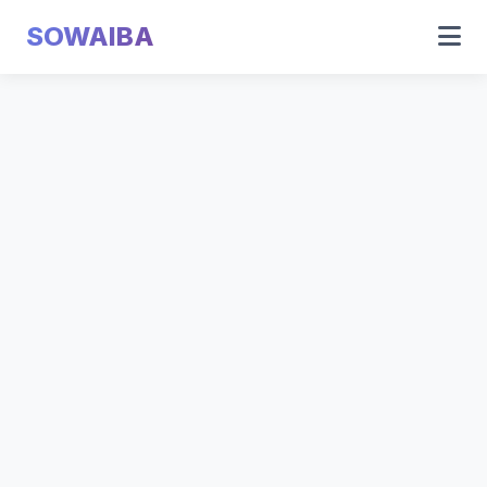
SOWAIBA