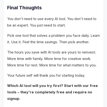
Final Thoughts
You don't need to use every AI tool. You don't need to
be an expert. You just need to start.
Pick one tool that solves a problem you face daily. Learn
it. Use it. Feel the time savings. Then pick another.
The hours you save with AI tools are yours to reinvest.
More time with family. More time for creative work.
More time for rest. More time for what matters to you.
Your future self will thank you for starting today.
Which AI tool will you try first? Start with our free
tools – they're completely free and require no
signup.