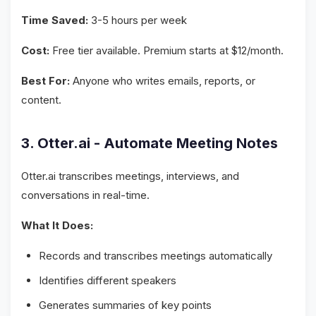
Time Saved:
3-5 hours per week
Cost:
Free tier available. Premium starts at $12/month.
Best For:
Anyone who writes emails, reports, or
content.
3. Otter.ai - Automate Meeting Notes
Otter.ai transcribes meetings, interviews, and
conversations in real-time.
What It Does:
Records and transcribes meetings automatically
Identifies different speakers
Generates summaries of key points