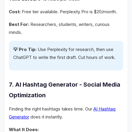
Cost:
Free tier available. Perplexity Pro is $20/month.
Best For:
Researchers, students, writers, curious
minds.
💡 Pro Tip:
Use Perplexity for research, then use
ChatGPT to write the first draft. Cut hours of work.
7. AI Hashtag Generator - Social Media
Optimization
Finding the right hashtags takes time. Our
AI Hashtag
Generator
does it instantly.
What It Does: