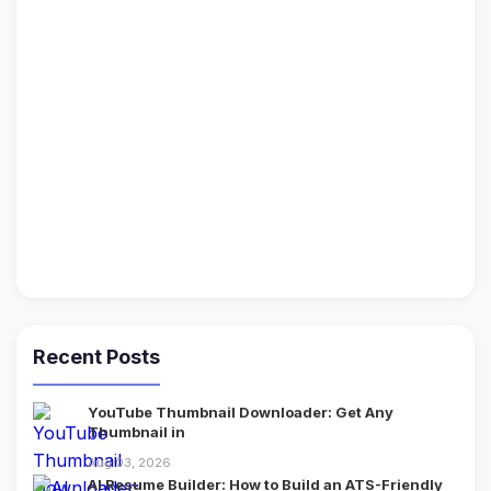
Recent Posts
YouTube Thumbnail Downloader: Get Any
Thumbnail in
Aug 03, 2026
AI Resume Builder: How to Build an ATS-Friendly