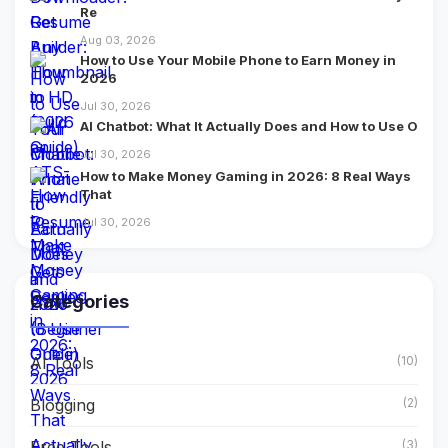
Re
Aug 03, 2026
How to Use Your Mobile Phone to Earn Money in
2026
Jul 30, 2026
AI Chatbot: What It Actually Does and How to Use O
Jul 30, 2026
How to Make Money Gaming in 2026: 8 Real Ways
That
Jul 30, 2026
Categories
AI Tools
(10)
Blogging
(2)
Free Tools
(3)