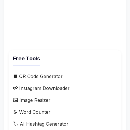
Free Tools
🔲 QR Code Generator
📸 Instagram Downloader
🖼️ Image Resizer
📝 Word Counter
🏷️ AI Hashtag Generator