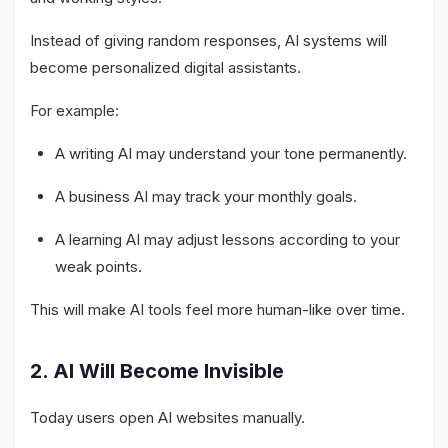
Instead of giving random responses, AI systems will
become personalized digital assistants.
For example:
A writing AI may understand your tone permanently.
A business AI may track your monthly goals.
A learning AI may adjust lessons according to your
weak points.
This will make AI tools feel more human-like over time.
2. AI Will Become Invisible
Today users open AI websites manually.