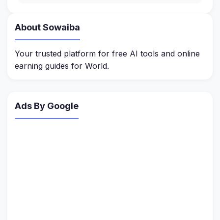
About Sowaiba
Your trusted platform for free AI tools and online
earning guides for World.
Ads By Google