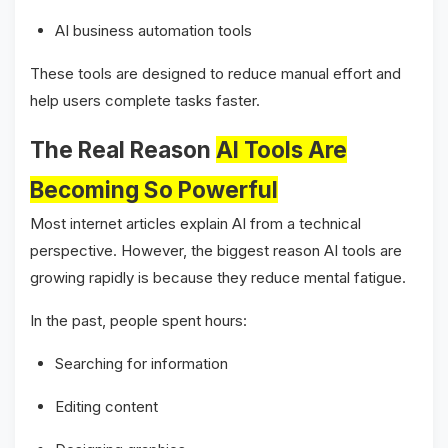
AI business automation tools
These tools are designed to reduce manual effort and
help users complete tasks faster.
The Real Reason
AI Tools Are
Becoming So Powerful
Most internet articles explain AI from a technical
perspective. However, the biggest reason AI tools are
growing rapidly is because they reduce mental fatigue.
In the past, people spent hours:
Searching for information
Editing content