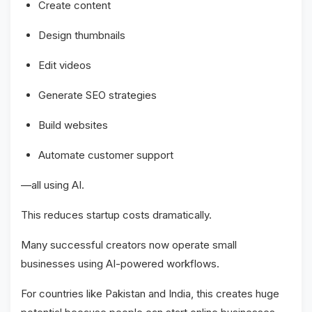
Create content
Design thumbnails
Edit videos
Generate SEO strategies
Build websites
Automate customer support
—all using AI.
This reduces startup costs dramatically.
Many successful creators now operate small
businesses using AI-powered workflows.
For countries like Pakistan and India, this creates huge