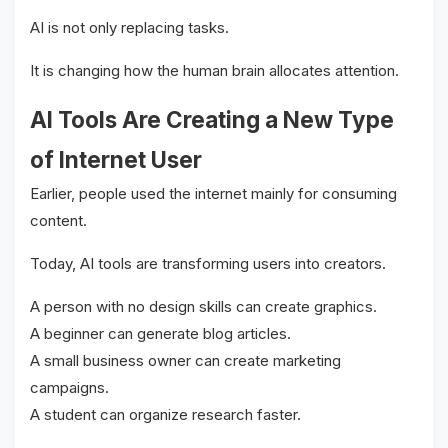
AI is not only replacing tasks.
It is changing how the human brain allocates attention.
AI Tools Are Creating a New Type
of Internet User
Earlier, people used the internet mainly for consuming
content.
Today, AI tools are transforming users into creators.
A person with no design skills can create graphics.
A beginner can generate blog articles.
A small business owner can create marketing
campaigns.
A student can organize research faster.