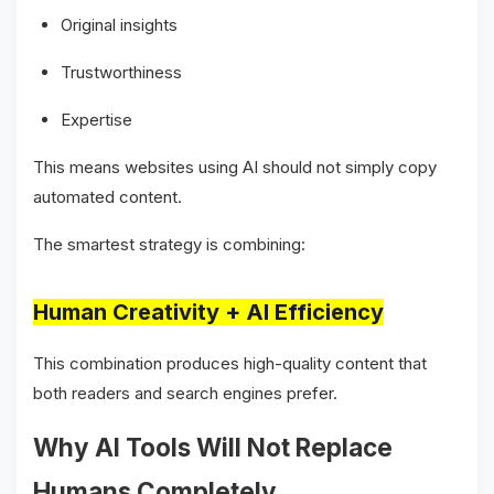
Original insights
Trustworthiness
Expertise
This means websites using AI should not simply copy
automated content.
The smartest strategy is combining:
Human Creativity + AI Efficiency
This combination produces high-quality content that
both readers and search engines prefer.
Why AI Tools Will Not Replace
Humans Completely