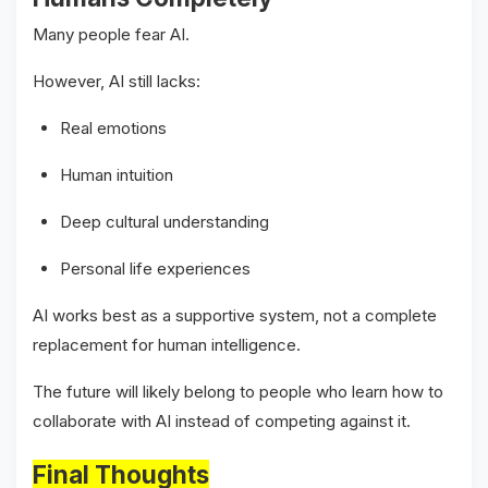
Many people fear AI.
However, AI still lacks:
Real emotions
Human intuition
Deep cultural understanding
Personal life experiences
AI works best as a supportive system, not a complete
replacement for human intelligence.
The future will likely belong to people who learn how to
collaborate with AI instead of competing against it.
Final Thoughts