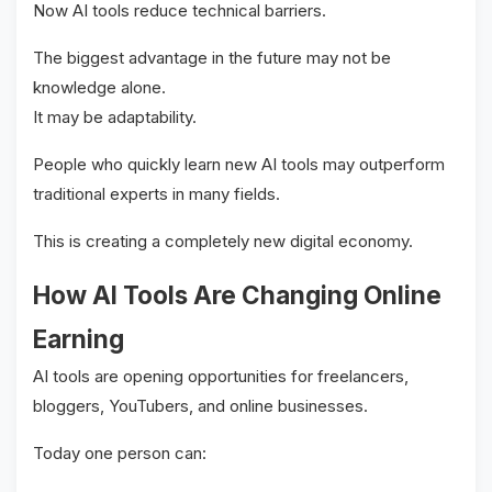
Now AI tools reduce technical barriers.
The biggest advantage in the future may not be
knowledge alone.
It may be adaptability.
People who quickly learn new AI tools may outperform
traditional experts in many fields.
This is creating a completely new digital economy.
How AI Tools Are Changing Online
Earning
AI tools are opening opportunities for freelancers,
bloggers, YouTubers, and online businesses.
Today one person can: