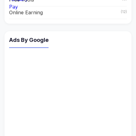
Online Earning
(12)
Ads By Google