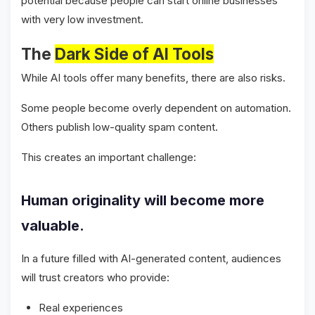
potential because people can start online businesses
with very low investment.
The
Dark Side of AI Tools
While AI tools offer many benefits, there are also risks.
Some people become overly dependent on automation.
Others publish low-quality spam content.
This creates an important challenge:
Human originality will become more
valuable.
In a future filled with AI-generated content, audiences
will trust creators who provide:
Real experiences