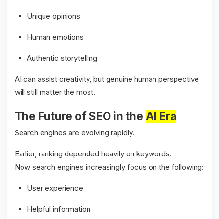
Unique opinions
Human emotions
Authentic storytelling
AI can assist creativity, but genuine human perspective
will still matter the most.
The Future of SEO in the
AI Era
Search engines are evolving rapidly.
Earlier, ranking depended heavily on keywords.
Now search engines increasingly focus on the following:
User experience
Helpful information