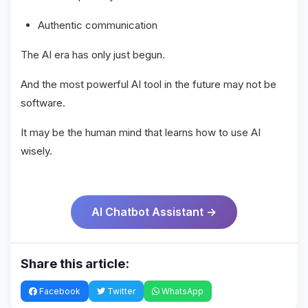
Authentic communication
The AI era has only just begun.
And the most powerful AI tool in the future may not be
software.
It may be the human mind that learns how to use AI
wisely.
AI Chatbot Assistant →
Share this article:
Facebook
Twitter
WhatsApp