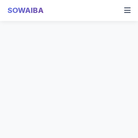
SOWAIBA