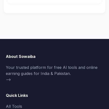
About Sowaiba
Your trusted platform for free AI tools and online
earning guides for India & Pakistan.
-->
Quick Links
All Tools