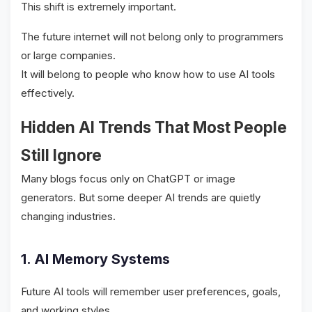
This shift is extremely important.
The future internet will not belong only to programmers
or large companies.
It will belong to people who know how to use AI tools
effectively.
Hidden AI Trends That Most People
Still Ignore
Many blogs focus only on ChatGPT or image
generators. But some deeper AI trends are quietly
changing industries.
1. AI Memory Systems
Future AI tools will remember user preferences, goals,
and working styles.