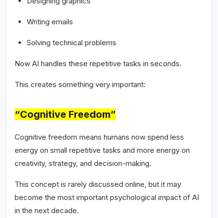
Designing graphics
Writing emails
Solving technical problems
Now AI handles these repetitive tasks in seconds.
This creates something very important:
“Cognitive Freedom”
Cognitive freedom means humans now spend less
energy on small repetitive tasks and more energy on
creativity, strategy, and decision-making.
This concept is rarely discussed online, but it may
become the most important psychological impact of AI
in the next decade.