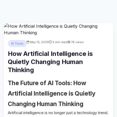
May 13, 2026
5 min read
78 views
AI Tools
How Artificial Intelligence is
Quietly Changing Human
Thinking
The Future of AI Tools: How
Artificial Intelligence is Quietly
Changing Human Thinking
Artificial intelligence is no longer just a technology trend.