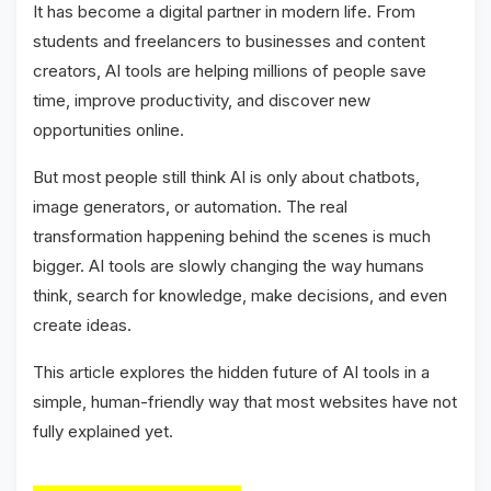
It has become a digital partner in modern life. From
students and freelancers to businesses and content
creators, AI tools are helping millions of people save
time, improve productivity, and discover new
opportunities online.
But most people still think AI is only about chatbots,
image generators, or automation. The real
transformation happening behind the scenes is much
bigger. AI tools are slowly changing the way humans
think, search for knowledge, make decisions, and even
create ideas.
This article explores the hidden future of AI tools in a
simple, human-friendly way that most websites have not
fully explained yet.