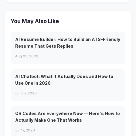
You May Also Like
AI Resume Builder: How to Build an ATS-Friendly
Resume That Gets Replies
Aug 03, 2026
AI Chatbot: What It Actually Does and How to
Use One in 2026
Jul 30, 2026
QR Codes Are Everywhere Now — Here's How to
Actually Make One That Works
Jul 17, 2026