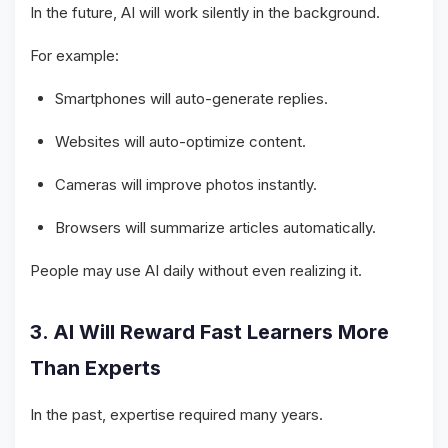
In the future, AI will work silently in the background.
For example:
Smartphones will auto-generate replies.
Websites will auto-optimize content.
Cameras will improve photos instantly.
Browsers will summarize articles automatically.
People may use AI daily without even realizing it.
3. AI Will Reward Fast Learners More
Than Experts
In the past, expertise required many years.