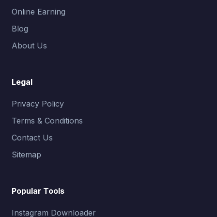
Online Earning
Blog
About Us
Legal
Privacy Policy
Terms & Conditions
Contact Us
Sitemap
Popular Tools
Instagram Downloader