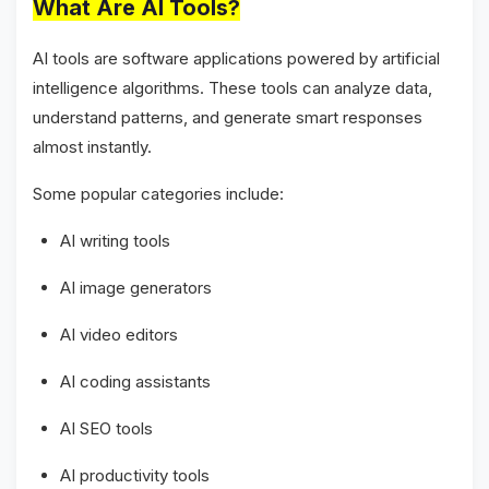
What Are AI Tools?
AI tools are software applications powered by artificial
intelligence algorithms. These tools can analyze data,
understand patterns, and generate smart responses
almost instantly.
Some popular categories include:
AI writing tools
AI image generators
AI video editors
AI coding assistants
AI SEO tools
AI productivity tools