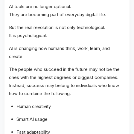
AI tools are no longer optional.
They are becoming part of everyday digital life.
But the real revolution is not only technological.
It is psychological.
AI is changing how humans think, work, learn, and
create.
The people who succeed in the future may not be the
ones with the highest degrees or biggest companies.
Instead, success may belong to individuals who know
how to combine the following:
Human creativity
Smart AI usage
Fast adaptability