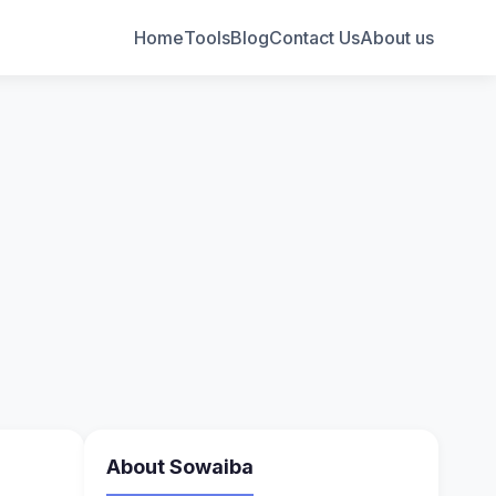
Home
Tools
Blog
Contact Us
About us
About Sowaiba