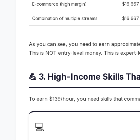
E-commerce (high margin)
$16,667
Combination of multiple streams
$16,667
As you can see, you need to earn approximat
This is NOT entry-level money. This is expert-le
💪 3. High-Income Skills Th
To earn $139/hour, you need skills that comma
💻