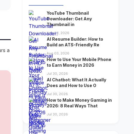
YouTube Thumbnail
Downloader: Get Any
Thumbnail in
Aug 03, 2026
AI Resume Builder: How to
Build an ATS-Friendly Re
urs a
Aug 03, 2026
How to Use Your Mobile Phone
to Earn Money in 2026
Jul 30, 2026
AI Chatbot: What It Actually
Does and How to Use O
Jul 30, 2026
How to Make Money Gaming in
2026: 8 Real Ways That
Jul 30, 2026