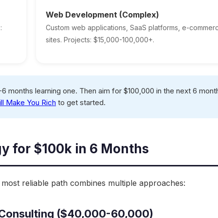
Web Development (Complex)
:
Custom web applications, SaaS platforms, e-commer
sites. Projects: $15,000-100,000+.
6 months learning one. Then aim for $100,000 in the next 6 mont
ill Make You Rich
to get started.
gy for $100k in 6 Months
e most reliable path combines multiple approaches:
g/Consulting ($40,000-60,000)