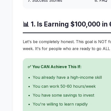
7. Success Stories
8. FAQ
📊 1. Is Earning $100,000 in
Let's be completely honest. This goal is NOT 
week. It's for people who are ready to go ALL 
✅ You CAN Achieve This If:
You already have a high-income skill
You can work 50-60 hours/week
You have some savings to invest
You're willing to learn rapidly