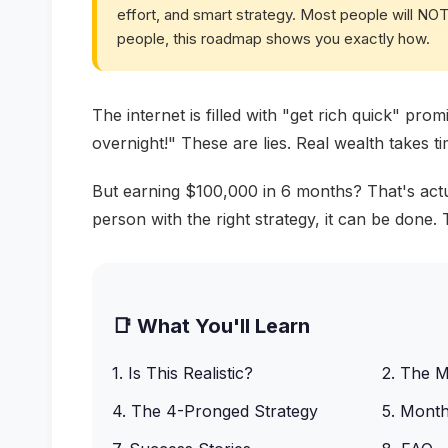
effort, and smart strategy. Most people will NOT 
people, this roadmap shows you exactly how.
The internet is filled with "get rich quick" pr
overnight!" These are lies. Real wealth takes tim
But earning $100,000 in 6 months? That's actual
person with the right strategy, it can be done
📑 What You'll Learn
1. Is This Realistic?
2. The 
4. The 4-Pronged Strategy
5. Mont