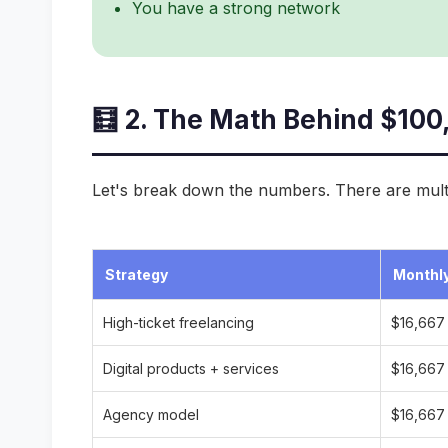
You have a strong network
🧮 2. The Math Behind $100
Let's break down the numbers. There are mult
Strategy
Monthly
High-ticket freelancing
$16,667
Digital products + services
$16,667
Agency model
$16,667