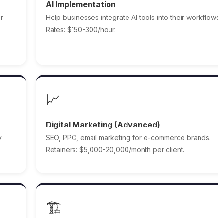
AI Implementation
or
Help businesses integrate AI tools into their workflows
Rates: $150-300/hour.
📈
Digital Marketing (Advanced)
y
SEO, PPC, email marketing for e-commerce brands.
Retainers: $5,000-20,000/month per client.
🏗️