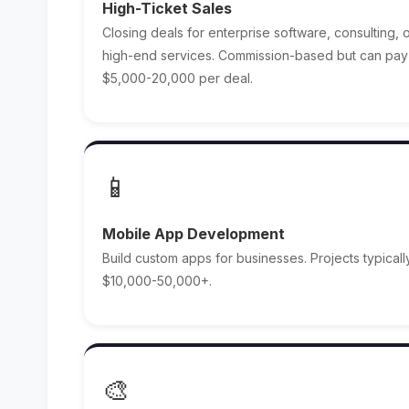
High-Ticket Sales
Closing deals for enterprise software, consulting, 
high-end services. Commission-based but can pay
$5,000-20,000 per deal.
📱
Mobile App Development
Build custom apps for businesses. Projects typicall
$10,000-50,000+.
🎨