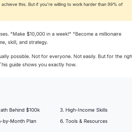
achieve this. But if you're willing to work harder than 99% of
omises. "Make $10,000 in a week!" "Become a millionaire
e, skill, and strategy.
ly possible. Not for everyone. Not easily. But for the righ
. This guide shows you exactly how.
Math Behind $100k
3. High-Income Skills
h-by-Month Plan
6. Tools & Resources