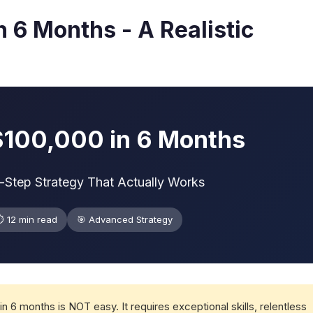
 6 Months - A Realistic
$100,000 in 6 Months
y-Step Strategy That Actually Works
️ 12 min read
🎯 Advanced Strategy
n 6 months is NOT easy. It requires exceptional skills, relentless