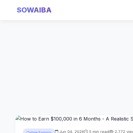
SOWAIBA
Jun 04, 2026
5 min read
2,772 vie
Online Earning