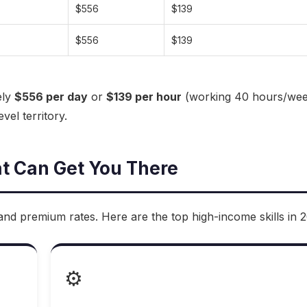
$556
$139
$556
$139
ely
$556 per day
or
$139 per hour
(working 40 hours/wee
vel territory.
at Can Get You There
nd premium rates. Here are the top high-income skills in 
⚙️