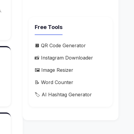
.
Free Tools
🔲 QR Code Generator
📸 Instagram Downloader
🖼️ Image Resizer
📝 Word Counter
🏷️ AI Hashtag Generator