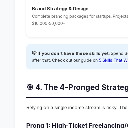
Brand Strategy & Design
Complete branding packages for startups. Projects
$10,000-50,000+.
💡 If you don't have these skills yet:
Spend 3-
after that. Check out our guide on
5 Skills That W
🎯 4. The 4-Pronged Strate
Relying on a single income stream is risky. Th
Prong 1: High-Ticket Freelancin