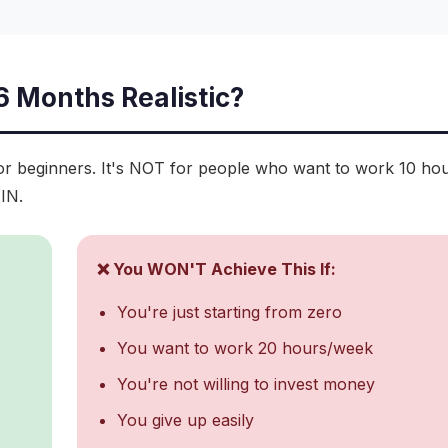
 6 Months Realistic?
for beginners. It's NOT for people who want to work 10 ho
IN.
❌ You WON'T Achieve This If:
You're just starting from zero
You want to work 20 hours/week
You're not willing to invest money
You give up easily