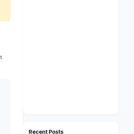
t
Recent Posts