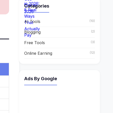
Categories
AI Tools
(10)
Blogging
(2)
Free Tools
(3)
Online Earning
(12)
Ads By Google