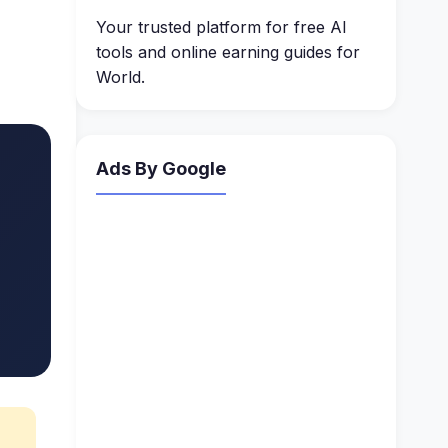
Your trusted platform for free AI
tools and online earning guides for
World.
Ads By Google