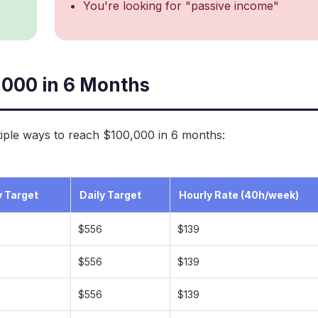
You're looking for "passive income"
,000 in 6 Months
iple ways to reach $100,000 in 6 months:
 Target
Daily Target
Hourly Rate (40h/week)
$556
$139
$556
$139
$556
$139