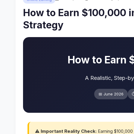
How to Earn $100,000 in
Strategy
How to Earn 
A Realistic, Step-b
📅 June 2026
⏱
⚠️ Important Reality Check:
Earning $100,000 i