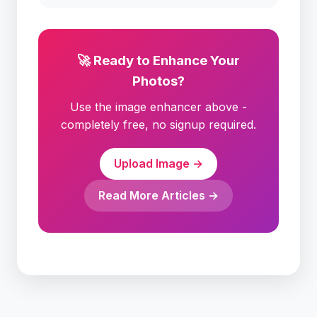
🚀 Ready to Enhance Your
Photos?
Use the image enhancer above -
completely free, no signup required.
Upload Image →
Read More Articles →