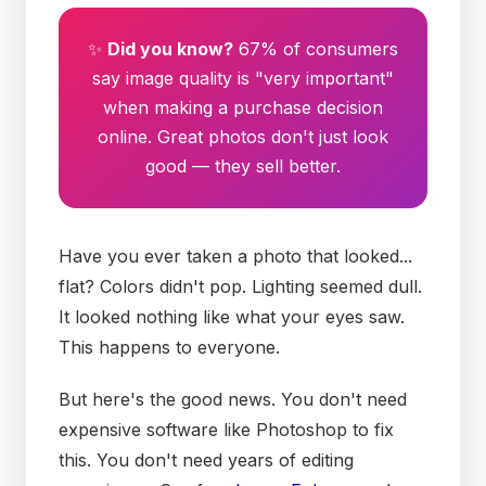
✨
Did you know?
67% of consumers
say image quality is "very important"
when making a purchase decision
online. Great photos don't just look
good — they sell better.
Have you ever taken a photo that looked...
flat? Colors didn't pop. Lighting seemed dull.
It looked nothing like what your eyes saw.
This happens to everyone.
But here's the good news. You don't need
expensive software like Photoshop to fix
this. You don't need years of editing