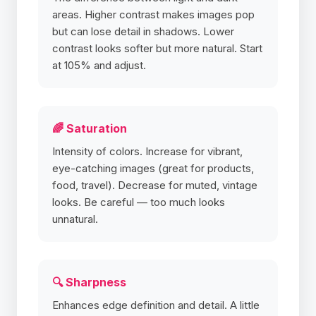
areas. Higher contrast makes images pop
but can lose detail in shadows. Lower
contrast looks softer but more natural. Start
at 105% and adjust.
🌈 Saturation
Intensity of colors. Increase for vibrant,
eye-catching images (great for products,
food, travel). Decrease for muted, vintage
looks. Be careful — too much looks
unnatural.
🔍 Sharpness
Enhances edge definition and detail. A little