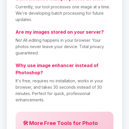
Currently, our tool processes one image at a time.
We're developing batch processing for future
updates.
Are my images stored on your server?
No! All editing happens in your browser. Your
photos never leave your device. Total privacy
guaranteed.
Why use image enhancer instead of
Photoshop?
It's free, requires no installation, works in your
browser, and takes 30 seconds instead of 30
minutes. Perfect for quick, professional
enhancements.
🛠️ More Free Tools for Photo