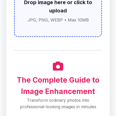
Drop image here or click to
upload
JPG, PNG, WEBP • Max 10MB
The Complete Guide to
Image Enhancement
Transform ordinary photos into
professional-looking images in minutes