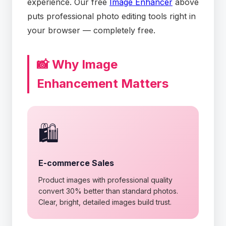
experience. Our free
Image Enhancer
above
puts professional photo editing tools right in
your browser — completely free.
📸 Why Image
Enhancement Matters
🛍️
E-commerce Sales
Product images with professional quality
convert 30% better than standard photos.
Clear, bright, detailed images build trust.