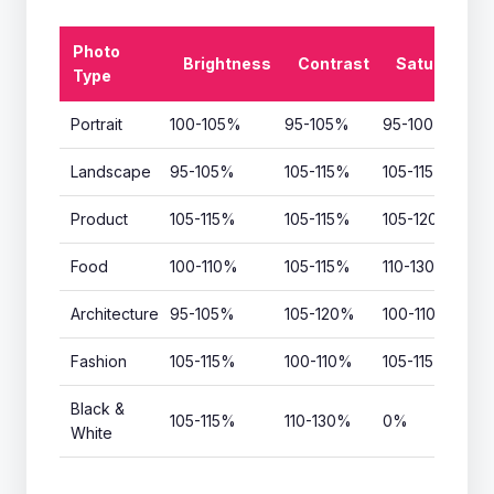
Photo
Brightness
Contrast
Saturation
Type
Portrait
100-105%
95-105%
95-100%
Landscape
95-105%
105-115%
105-115%
Product
105-115%
105-115%
105-120%
Food
100-110%
105-115%
110-130%
Architecture
95-105%
105-120%
100-110%
Fashion
105-115%
100-110%
105-115%
Black &
105-115%
110-130%
0%
White