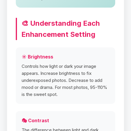
🎨 Understanding Each
Enhancement Setting
☀️ Brightness
Controls how light or dark your image
appears. Increase brightness to fix
underexposed photos. Decrease to add
mood or drama. For most photos, 95-110%
is the sweet spot.
🎭 Contrast
The difference between light and dark