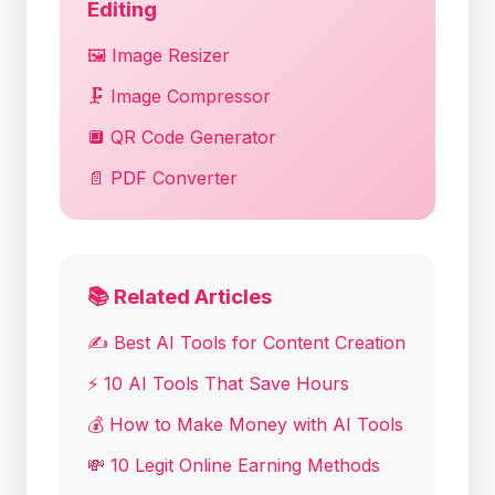
Editing
🖼️ Image Resizer
🗜️ Image Compressor
🔲 QR Code Generator
📄 PDF Converter
📚 Related Articles
✍️ Best AI Tools for Content Creation
⚡ 10 AI Tools That Save Hours
💰 How to Make Money with AI Tools
💸 10 Legit Online Earning Methods