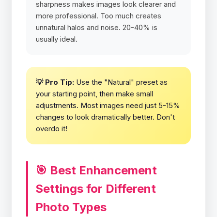
sharpness makes images look clearer and
more professional. Too much creates
unnatural halos and noise. 20-40% is
usually ideal.
💡 Pro Tip:
Use the "Natural" preset as
your starting point, then make small
adjustments. Most images need just 5-15%
changes to look dramatically better. Don't
overdo it!
🎯 Best Enhancement
Settings for Different
Photo Types