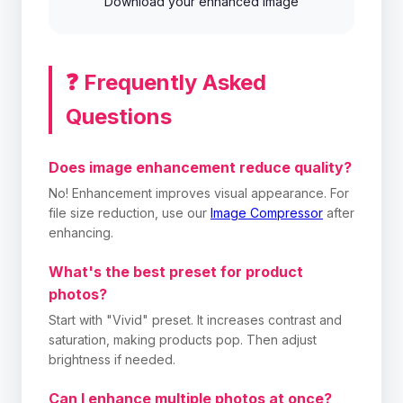
Download your enhanced image
❓ Frequently Asked
Questions
Does image enhancement reduce quality?
No! Enhancement improves visual appearance. For
file size reduction, use our
Image Compressor
after
enhancing.
What's the best preset for product
photos?
Start with "Vivid" preset. It increases contrast and
saturation, making products pop. Then adjust
brightness if needed.
Can I enhance multiple photos at once?