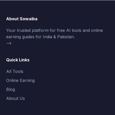
About Sowaiba
Your trusted platform for free AI tools and online
earning guides for India & Pakistan.
-->
Quick Links
All Tools
Online Earning
Blog
About Us