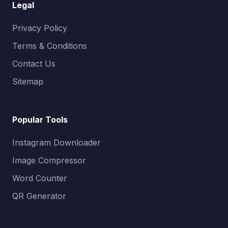
Legal
Privacy Policy
Terms & Conditions
Contact Us
Sitemap
Popular Tools
Instagram Downloader
Image Compressor
Word Counter
QR Generator