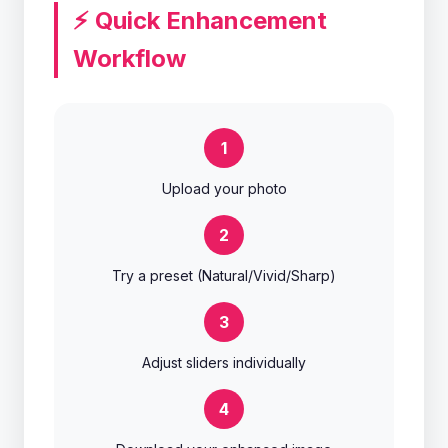
⚡ Quick Enhancement
Workflow
1
Upload your photo
2
Try a preset (Natural/Vivid/Sharp)
3
Adjust sliders individually
4