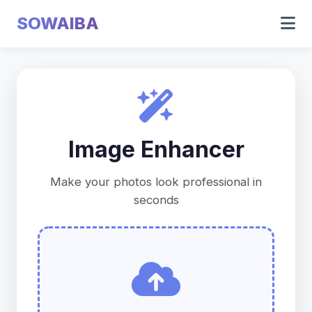
SOWAIBA
Image Enhancer
Make your photos look professional in
seconds