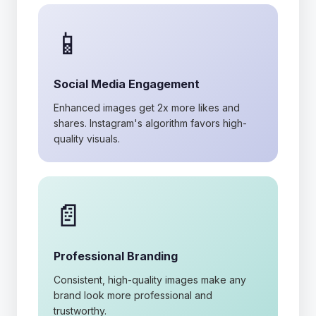
📱
Social Media Engagement
Enhanced images get 2x more likes and
shares. Instagram's algorithm favors high-
quality visuals.
📄
Professional Branding
Consistent, high-quality images make any
brand look more professional and
trustworthy.