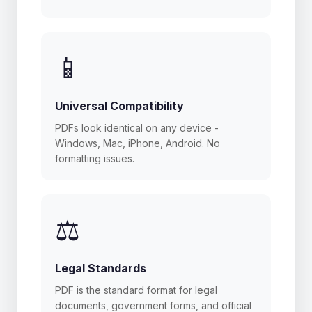
📱
Universal Compatibility
PDFs look identical on any device -
Windows, Mac, iPhone, Android. No
formatting issues.
⚖️
Legal Standards
PDF is the standard format for legal
documents, government forms, and official