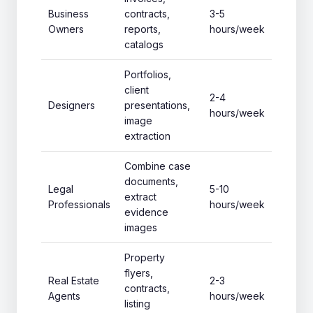
Business
contracts,
3-5
Owners
reports,
hours/week
catalogs
Portfolios,
client
2-4
Designers
presentations,
hours/week
image
extraction
Combine case
documents,
Legal
5-10
extract
Professionals
hours/week
evidence
images
Property
flyers,
Real Estate
2-3
contracts,
Agents
hours/week
listing