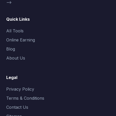
-->
Quick Links
All Tools
Online Earning
Blog
About Us
Legal
Privacy Policy
Terms & Conditions
Contact Us