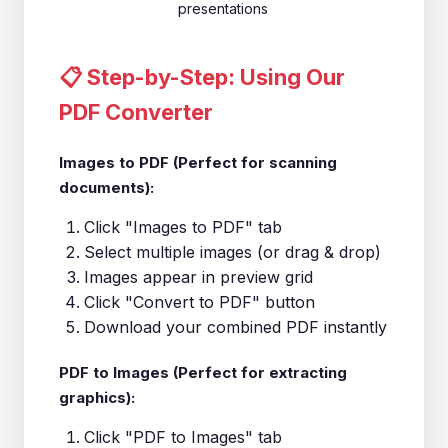
presentations
📋 Step-by-Step: Using Our
PDF Converter
Images to PDF (Perfect for scanning
documents):
Click "Images to PDF" tab
Select multiple images (or drag & drop)
Images appear in preview grid
Click "Convert to PDF" button
Download your combined PDF instantly
PDF to Images (Perfect for extracting
graphics):
Click "PDF to Images" tab