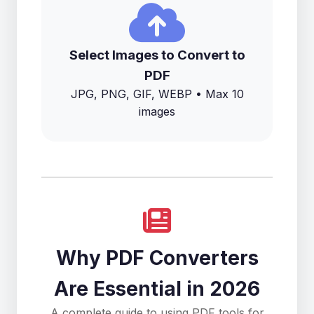
Select Images to Convert to
PDF
JPG, PNG, GIF, WEBP • Max 10
images
Why PDF Converters
Are Essential in 2026
A complete guide to using PDF tools for