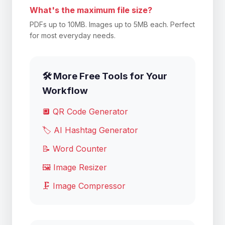
What's the maximum file size?
PDFs up to 10MB. Images up to 5MB each. Perfect
for most everyday needs.
🛠️ More Free Tools for Your
Workflow
🔲 QR Code Generator
🏷️ AI Hashtag Generator
📝 Word Counter
🖼️ Image Resizer
🗜️ Image Compressor