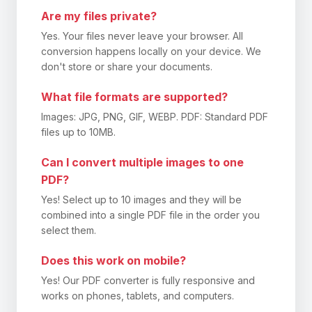
Are my files private?
Yes. Your files never leave your browser. All
conversion happens locally on your device. We
don't store or share your documents.
What file formats are supported?
Images: JPG, PNG, GIF, WEBP. PDF: Standard PDF
files up to 10MB.
Can I convert multiple images to one
PDF?
Yes! Select up to 10 images and they will be
combined into a single PDF file in the order you
select them.
Does this work on mobile?
Yes! Our PDF converter is fully responsive and
works on phones, tablets, and computers.