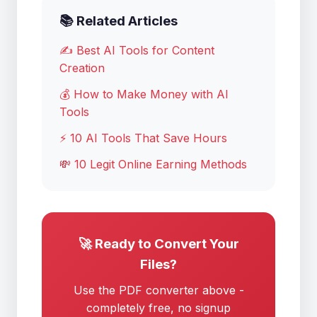
📚 Related Articles
✍️ Best AI Tools for Content
Creation
💰 How to Make Money with AI
Tools
⚡ 10 AI Tools That Save Hours
💸 10 Legit Online Earning Methods
🚀 Ready to Convert Your
Files?
Use the PDF converter above -
completely free, no signup