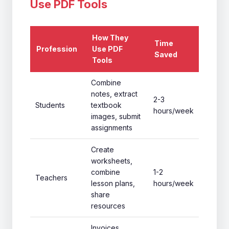
Use PDF Tools
How They
Time
Profession
Use PDF
Saved
Tools
Combine
notes, extract
2-3
Students
textbook
hours/week
images, submit
assignments
Create
worksheets,
combine
1-2
Teachers
lesson plans,
hours/week
share
resources
Invoices,