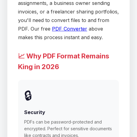
assignments, a business owner sending
invoices, or a freelancer sharing portfolios,
you'll need to convert files to and from
PDF. Our free
PDF Converter
above
makes this process instant and easy.
📈 Why PDF Format Remains
King in 2026
🔒
Security
PDFs can be password-protected and
encrypted. Perfect for sensitive documents
like contracts and invoices.