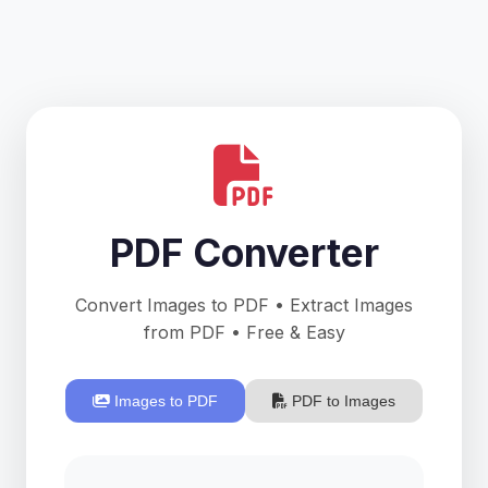
PDF Converter
Convert Images to PDF • Extract Images
from PDF • Free & Easy
Images to PDF
PDF to Images