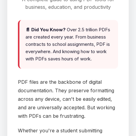
business, education, and productivity
📄 Did You Know?
Over 2.5 trillion PDFs
are created every year. From business
contracts to school assignments, PDF is
everywhere. And knowing how to work
with PDFs saves hours of work.
PDF files are the backbone of digital
documentation. They preserve formatting
across any device, can't be easily edited,
and are universally accepted. But working
with PDFs can be frustrating.
Whether you're a student submitting