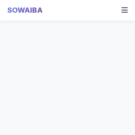
SOWAIBA