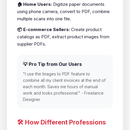
🏠 Home Users:
Digitize paper documents
using phone camera, convert to PDF, combine
multiple scans into one file.
📦 E-commerce Sellers:
Create product
catalogs as PDF, extract product images from
supplier PDFs.
💡 Pro Tip from Our Users
"I use the Images to PDF feature to
combine all my client invoices at the end of
each month. Saves me hours of manual
work and looks professional." - Freelance
Designer
🛠️ How Different Professions