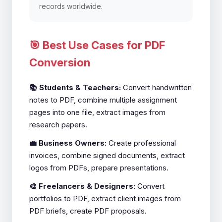
records worldwide.
🎯 Best Use Cases for PDF
Conversion
📚 Students & Teachers:
Convert handwritten
notes to PDF, combine multiple assignment
pages into one file, extract images from
research papers.
💼 Business Owners:
Create professional
invoices, combine signed documents, extract
logos from PDFs, prepare presentations.
🎨 Freelancers & Designers:
Convert
portfolios to PDF, extract client images from
PDF briefs, create PDF proposals.