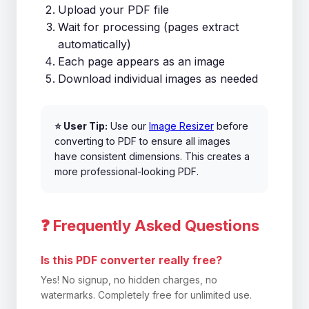
Upload your PDF file
Wait for processing (pages extract
automatically)
Each page appears as an image
Download individual images as needed
⭐ User Tip:
Use our
Image Resizer
before
converting to PDF to ensure all images
have consistent dimensions. This creates a
more professional-looking PDF.
❓ Frequently Asked Questions
Is this PDF converter really free?
Yes! No signup, no hidden charges, no
watermarks. Completely free for unlimited use.