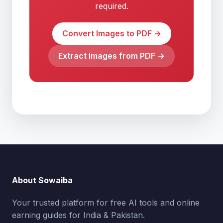
required.
Convert Images to PDF →
Extract Images from PDF →
About Sowaiba
Your trusted platform for free AI tools and online
earning guides for India & Pakistan.