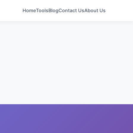
Home
Tools
Blog
Contact Us
About Us