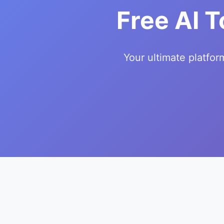
Free AI T
Your ultimate platfor