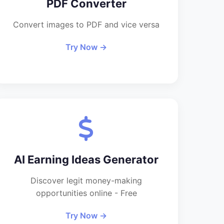
PDF Converter
Convert images to PDF and vice versa
Try Now →
AI Earning Ideas Generator
Discover legit money-making
opportunities online - Free
Try Now →