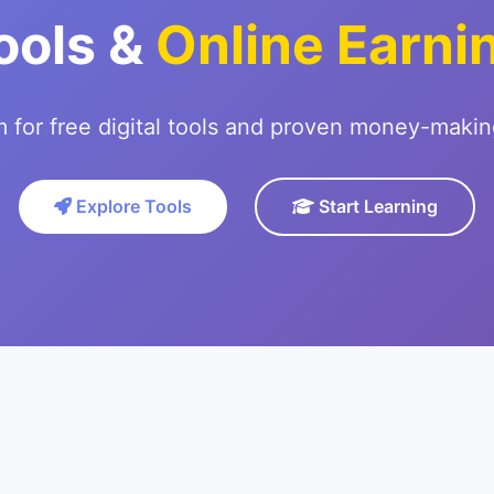
ools &
Online Earni
m for free digital tools and proven money-makin
Explore Tools
Start Learning