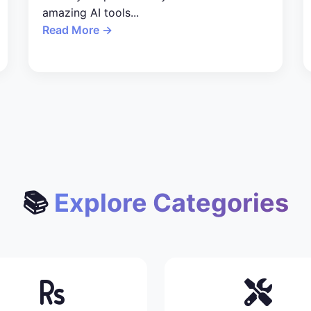
amazing AI tools...
Read More →
📚
Explore Categories