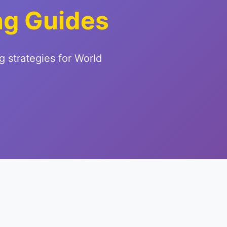
ng Guides
g strategies for World