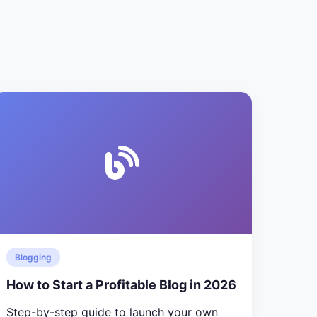
Blogging
How to Start a Profitable Blog in 2026
Step-by-step guide to launch your own