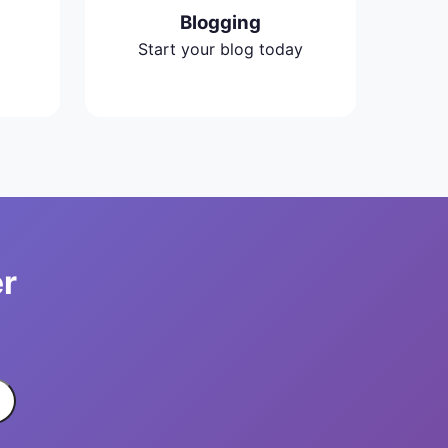
Blogging
Start your blog today
er