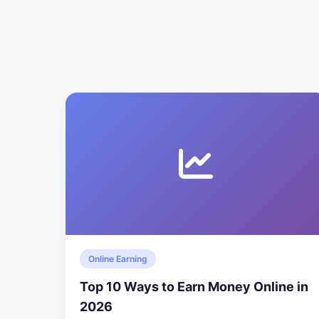
Online Earning
Top 10 Ways to Earn Money Online in
2026