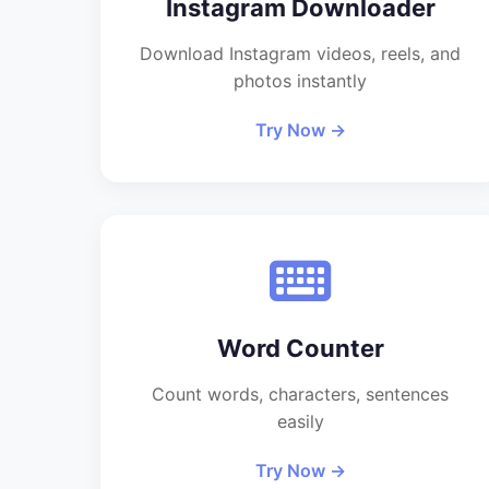
Instagram Downloader
Download Instagram videos, reels, and
photos instantly
Try Now →
Word Counter
Count words, characters, sentences
easily
Try Now →