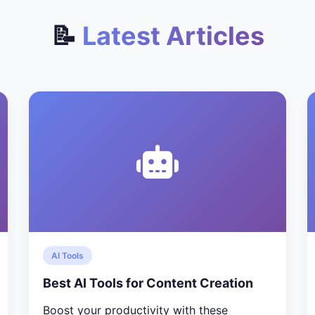
📝
Latest Articles
AI Tools
Best AI Tools for Content Creation
Boost your productivity with these