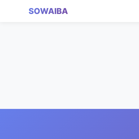
SOWAIBA