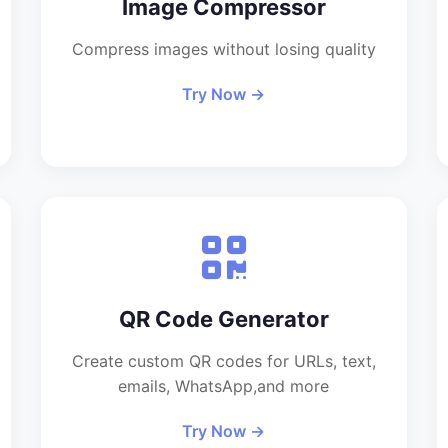
Image Compressor
Compress images without losing quality
Try Now →
QR Code Generator
Create custom QR codes for URLs, text,
emails, WhatsApp,and more
Try Now →