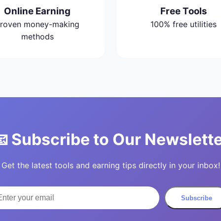
Online Earning
Free Tools
roven money-making
100% free utilities
methods
 Subscribe to Our Newslett
Get the latest tools and earning tips directly in your inbox!
Subscribe