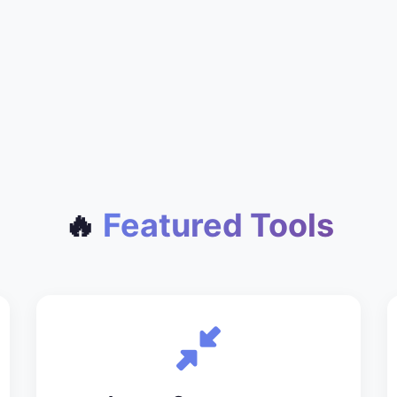
🔥
Featured Tools