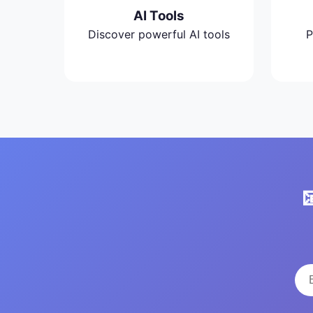
AI Tools
Discover powerful AI tools
P
