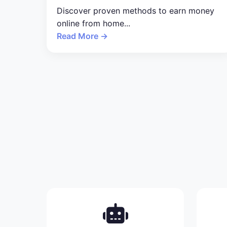
Discover proven methods to earn money
online from home...
Read More →