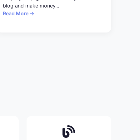
blog and make money...
Read More →